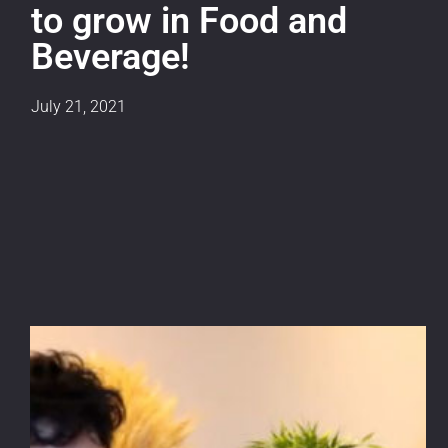
to grow in Food and
Beverage!
July 21, 2021