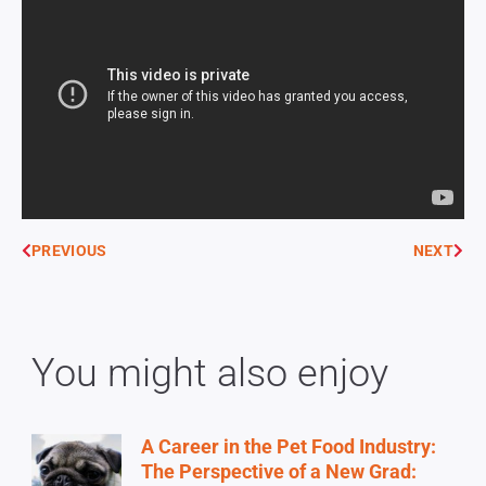
PREVIOUS
NEXT
You might also enjoy
A Career in the Pet Food Industry:
The Perspective of a New Grad: