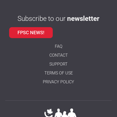
Subscribe to our
newsletter
FPSC NEWS!
FAQ
CONTACT
SUPPORT
TERMS OF USE
PRIVACY POLICY