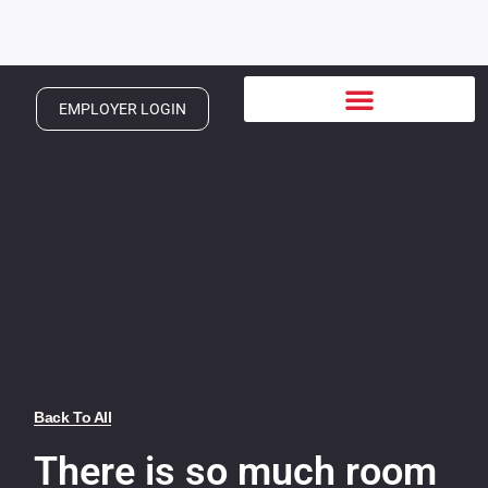
EMPLOYER LOGIN
Back To All
There is so much room