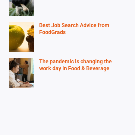
Best Job Search Advice from
FoodGrads
The pandemic is changing the
work day in Food & Beverage