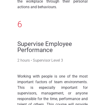
the workplace through their personal
actions and behaviours.
6
Supervise Employee
Performance
2 hours • Supervisor Level 3
Working with people is one of the most
important factors of team environments.
This is especially important for
supervisors, management, or anyone
responsible for the time, performance and
talent of others. This course will provide