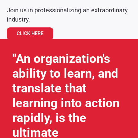
Join us in professionalizing an extraordinary
industry.
CLICK HERE
"An organization's
ability to learn, and
translate that
learning into action
rapidly, is the
ultimate