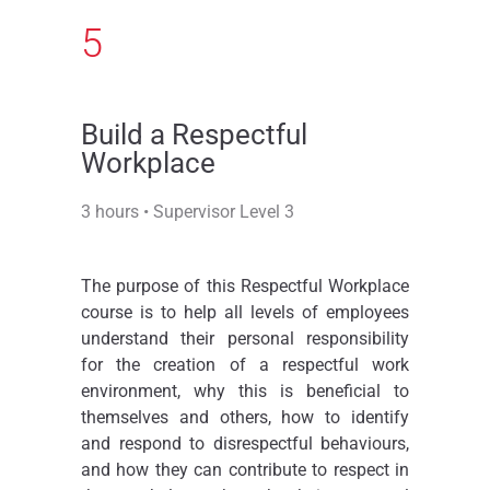
5
Build a Respectful
Workplace​
3 hours • Supervisor Level 3
The purpose of this Respectful Workplace
course is to help all levels of employees
understand their personal responsibility
for the creation of a respectful work
environment, why this is beneficial to
themselves and others, how to identify
and respond to disrespectful behaviours,
and how they can contribute to respect in