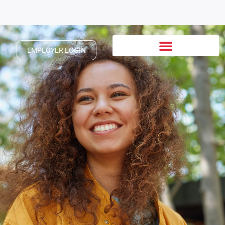
EMPLOYER LOGIN