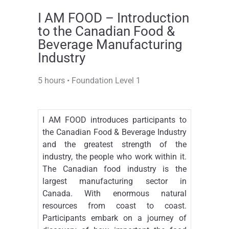
I AM FOOD – Introduction
to the Canadian Food &
Beverage Manufacturing
Industry
5 hours • Foundation Level 1
I AM FOOD introduces participants to
the Canadian Food & Beverage Industry
and the greatest strength of the
industry, the people who work within it.
The Canadian food industry is the
largest manufacturing sector in
Canada. With enormous natural
resources from coast to coast.
Participants embark on a journey of