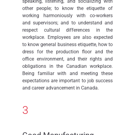
speaking, listening, and socializing with
other people; to know the etiquette of
working harmoniously with co-workers
and supervisors; and to understand and
respect cultural differences in the
workplace. Employees are also expected
to know general business etiquette, how to
dress for the production floor and the
office environment, and their rights and
obligations in the Canadian workplace.
Being familiar with and meeting these
expectations are important to job success
and career advancement in Canada.
3