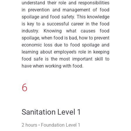
understand their role and responsibilities
in prevention and management of food
spoilage and food safety. This knowledge
is key to a successful career in the food
industry. Knowing what causes food
spoilage, when food is bad, how to prevent
economic loss due to food spoilage and
learning about employee’s role in keeping
food safe is the most important skill to
have when working with food.
6
Sanitation Level 1
2 hours • Foundation Level 1