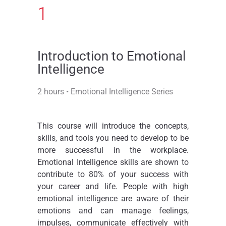
1
Introduction to Emotional
Intelligence​
2 hours • Emotional Intelligence Series
This course will introduce the concepts,
skills, and tools you need to develop to be
more successful in the workplace.
Emotional Intelligence skills are shown to
contribute to 80% of your success with
your career and life. People with high
emotional intelligence are aware of their
emotions and can manage feelings,
impulses, communicate effectively with