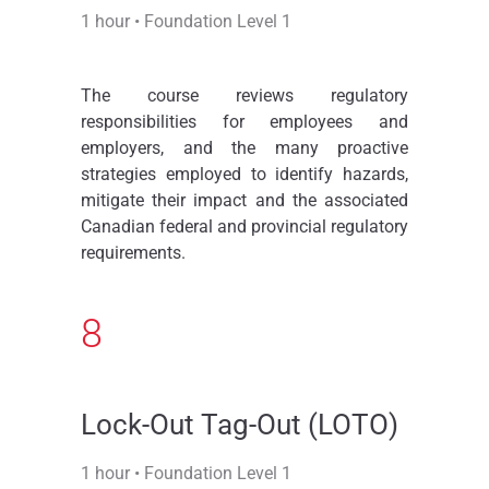
1 hour • Foundation Level 1
The course reviews regulatory
responsibilities for employees and
employers, and the many proactive
strategies employed to identify hazards,
mitigate their impact and the associated
Canadian federal and provincial regulatory
requirements.
8
Lock-Out Tag-Out (LOTO)
1 hour • Foundation Level 1