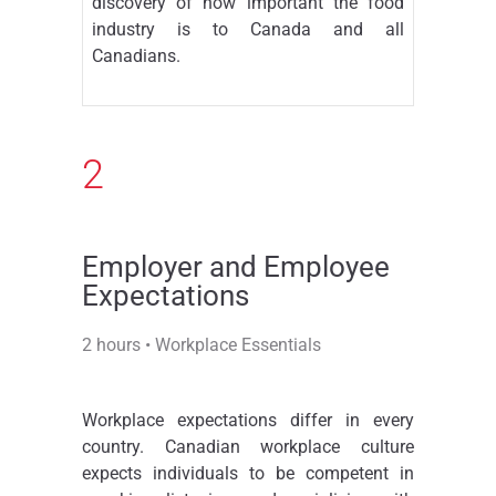
discovery of how important the food
industry is to Canada and all
Canadians.
2
Employer and Employee
Expectations
2 hours • Workplace Essentials
Workplace expectations differ in every
country. Canadian workplace culture
expects individuals to be competent in