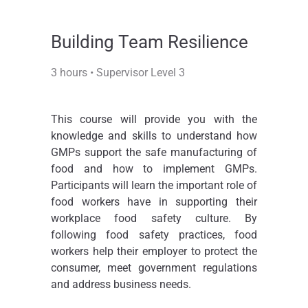
Building Team Resilience
3 hours • Supervisor Level 3
This course will provide you with the
knowledge and skills to understand how
GMPs support the safe manufacturing of
food and how to implement GMPs.
Participants will learn the important role of
food workers have in supporting their
workplace food safety culture. By
following food safety practices, food
workers help their employer to protect the
consumer, meet government regulations
and address business needs.