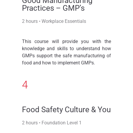
Good Manufacturing
Practices – GMP’s
2 hours • Workplace Essentials
This course will provide you with the
knowledge and skills to understand how
GMPs support the safe manufacturing of
food and how to implement GMPs.
4
Food Safety Culture & You
2 hours • Foundation Level 1