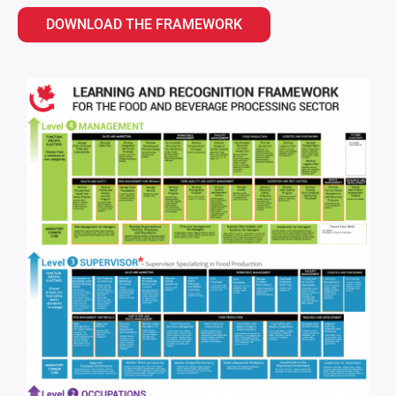
DOWNLOAD THE FRAMEWORK