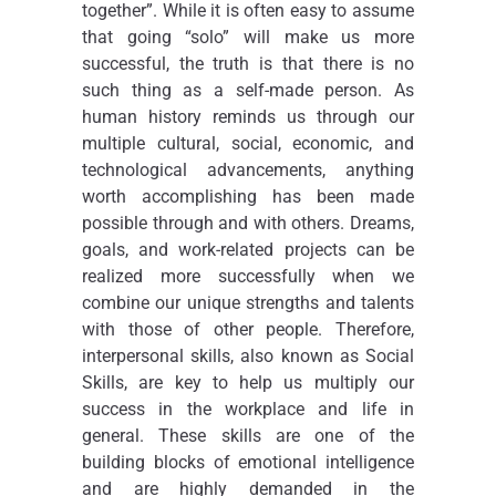
together”. While it is often easy to assume
that going “solo” will make us more
successful, the truth is that there is no
such thing as a self-made person. As
human history reminds us through our
multiple cultural, social, economic, and
technological advancements, anything
worth accomplishing has been made
possible through and with others. Dreams,
goals, and work-related projects can be
realized more successfully when we
combine our unique strengths and talents
with those of other people. Therefore,
interpersonal skills, also known as Social
Skills, are key to help us multiply our
success in the workplace and life in
general. These skills are one of the
building blocks of emotional intelligence
and are highly demanded in the