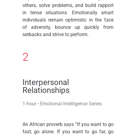
others, solve problems, and build rapport
in tense situations. Emotionally smart
individuals remain optimistic in the face
of adversity, bounce up quickly from
setbacks and strive to perform.
2
Interpersonal
Relationships​
1 hour • Emotional Intelligence Series
An African proverb says “If you want to go
fast, go alone. If you want to go far, go