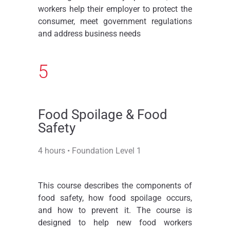
workers help their employer to protect the
consumer, meet government regulations
and address business needs
5
Food Spoilage & Food
Safety
4 hours • Foundation Level 1
This course describes the components of
food safety, how food spoilage occurs,
and how to prevent it. The course is
designed to help new food workers