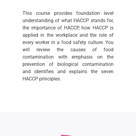
This course provides foundation level
understanding of what HACCP stands for,
the importance of HACCP, how HACCP is
applied in the workplace and the role of
every worker in a food safety culture. You
will review the causes of food
contamination with emphasis on the
prevention of biological contamination
and identifies and explains the seven
HACCP principles.