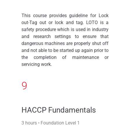
This course provides guideline for Lock
out-Tag out or lock and tag. LOTO is a
safety procedure which is used in industry
and research settings to ensure that
dangerous machines are properly shut off
and not able to be started up again prior to
the completion of maintenance or
servicing work.
9
HACCP Fundamentals
3 hours • Foundation Level 1