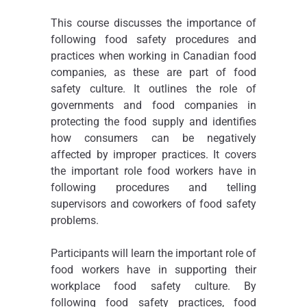
This course discusses the importance of
following food safety procedures and
practices when working in Canadian food
companies, as these are part of food
safety culture. It outlines the role of
governments and food companies in
protecting the food supply and identifies
how consumers can be negatively
affected by improper practices. It covers
the important role food workers have in
following procedures and telling
supervisors and coworkers of food safety
problems.
Participants will learn the important role of
food workers have in supporting their
workplace food safety culture. By
following food safety practices, food