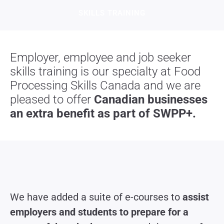
SKILLS TRAINING​
Employer, employee and job seeker
skills training is our specialty at Food
Processing Skills Canada and we are
pleased to offer
Canadian businesses
an extra benefit as part of SWPP+.
We have
added a suite of e-courses to
assist
employers and students to prepare for a