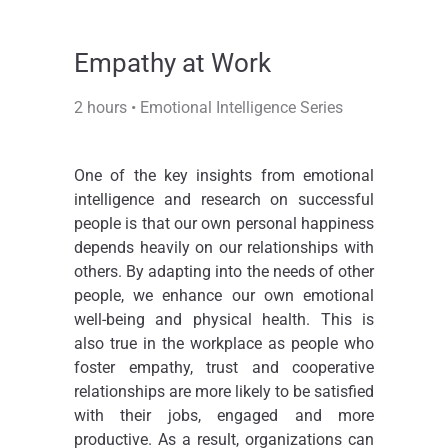
Empathy at Work​
2 hours • Emotional Intelligence Series
One of the key insights from emotional
intelligence and research on successful
people is that our own personal happiness
depends heavily on our relationships with
others. By adapting into the needs of other
people, we enhance our own emotional
well-being and physical health. This is
also true in the workplace as people who
foster empathy, trust and cooperative
relationships are more likely to be satisfied
with their jobs, engaged and more
productive. As a result, organizations can