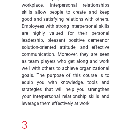
workplace. Interpersonal relationships
skills allow people to create and keep
good and satisfying relations with others.
Employees with strong interpersonal skills
are highly valued for their personal
leadership, pleasant positive demeanor,
solution-oriented attitude, and effective
communication. Moreover, they are seen
as team players who get along and work
well with others to achieve organizational
goals. The purpose of this course is to
equip you with knowledge, tools and
strategies that will help you strengthen
your interpersonal relationship skills and
leverage them effectively at work.
3