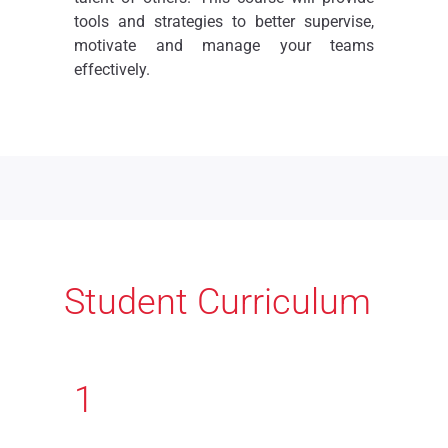
tools and strategies to better supervise,
motivate and manage your teams
effectively.
Student Curriculum
1