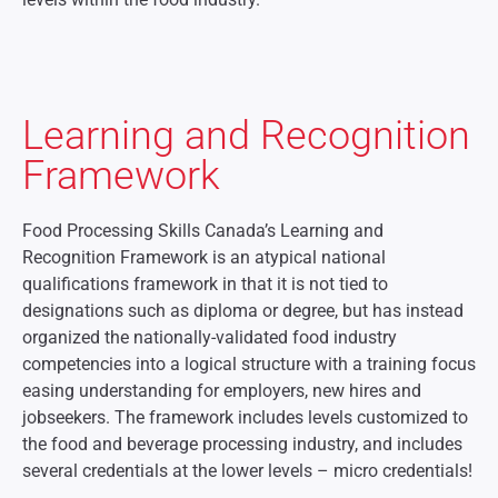
Learning and Recognition
Framework
Food Processing Skills Canada’s Learning and
Recognition Framework is an atypical national
qualifications framework in that it is not tied to
designations such as diploma or degree, but has instead
organized the nationally-validated food industry
competencies into a logical structure with a training focus
easing understanding for employers, new hires and
jobseekers. The framework includes levels customized to
the food and beverage processing industry, and includes
several credentials at the lower levels – micro credentials!