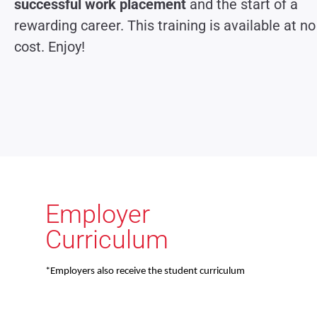
successful work placement
and the start of a
rewarding career. This training is available at no
cost. Enjoy!
Employer
Curriculum
*Employers also receive the student curriculum