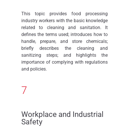
This topic provides food processing
industry workers with the basic knowledge
related to cleaning and sanitation. It
defines the terms used; introduces how to
handle, prepare, and store chemicals;
briefly describes the cleaning and
sanitizing steps; and highlights the
importance of complying with regulations
and policies.
7
Workplace and Industrial
Safety