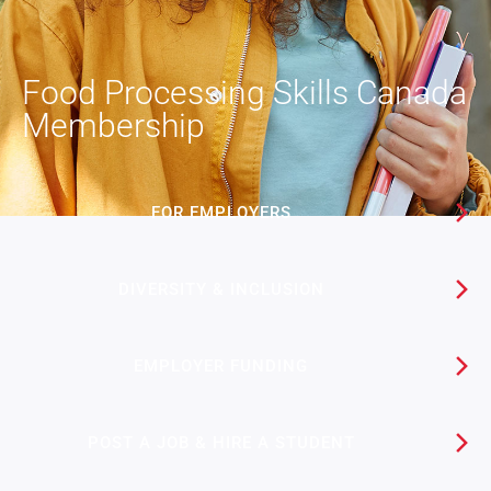
Food Processing Skills Canada
Membership
FOR EMPLOYERS
DIVERSITY & INCLUSION
EMPLOYER FUNDING​
POST A JOB & HIRE A STUDENT​