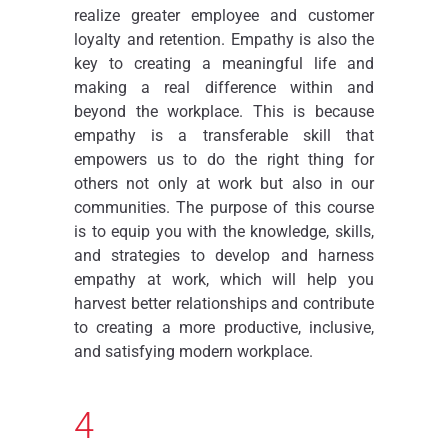
realize greater employee and customer
loyalty and retention. Empathy is also the
key to creating a meaningful life and
making a real difference within and
beyond the workplace. This is because
empathy is a transferable skill that
empowers us to do the right thing for
others not only at work but also in our
communities. The purpose of this course
is to equip you with the knowledge, skills,
and strategies to develop and harness
empathy at work, which will help you
harvest better relationships and contribute
to creating a more productive, inclusive,
and satisfying modern workplace.
4