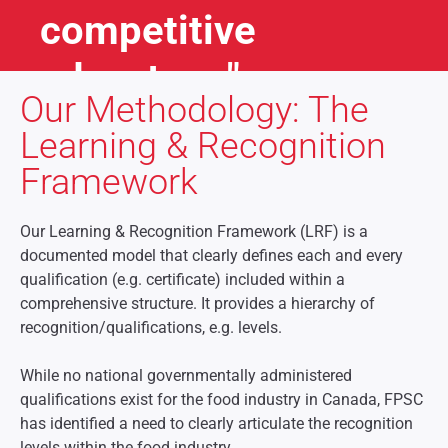
competitive
advantage"
Our Methodology: The
Jack Welch
Learning & Recognition
late CEO of GE (1981-2001)
Framework
Our Learning & Recognition Framework (LRF) is a
documented model that clearly defines each and every
qualification (e.g. certificate) included within a
comprehensive structure. It provides a hierarchy of
recognition/qualifications, e.g. levels.
While no national governmentally administered
qualifications exist for the food industry in Canada, FPSC
has identified a need to clearly articulate the recognition
levels within the food industry.