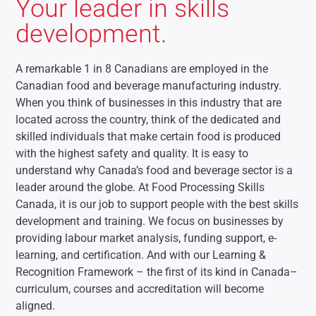
Your leader in skills
development.
A remarkable 1 in 8 Canadians are employed in the
Canadian food and beverage manufacturing industry.
When you think of businesses in this industry that are
located across the country, think of the dedicated and
skilled individuals that make certain food is produced
with the highest safety and quality. It is easy to
understand why Canada’s food and beverage sector is a
leader around the globe. At Food Processing Skills
Canada, it is our job to support people with the best skills
development and training. We focus on businesses by
providing labour market analysis, funding support, e-
learning, and certification. And with our Learning &
Recognition Framework – the first of its kind in Canada–
curriculum, courses and accreditation will become
aligned.