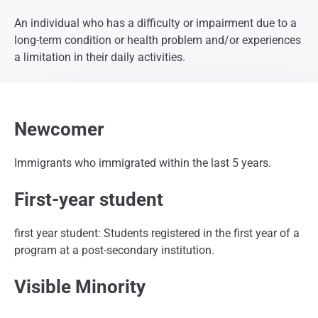
An individual who has a difficulty or impairment due to a
long-term condition or health problem and/or experiences
a limitation in their daily activities.
Newcomer
Immigrants who immigrated within the last 5 years.
First-year student
first year student: Students registered in the first year of a
program at a post-secondary institution.
Visible Minority