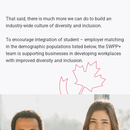
That said, there is much more we can do to build an
industry-wide culture of diversity and inclusion.
To encourage integration of student – employer matching
in the demographic populations listed below, the SWPP+
team is supporting businesses in developing workplaces
with improved diversity and inclusion.