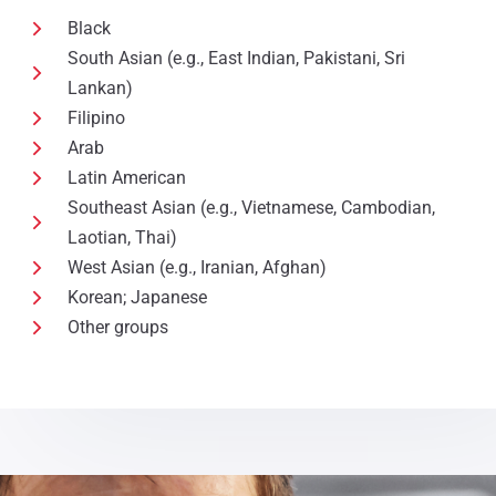
Black
South Asian (e.g., East Indian, Pakistani, Sri
Lankan)
Filipino
Arab
Latin American
Southeast Asian (e.g., Vietnamese, Cambodian,
Laotian, Thai)
West Asian (e.g., Iranian, Afghan)
Korean; Japanese
Other groups