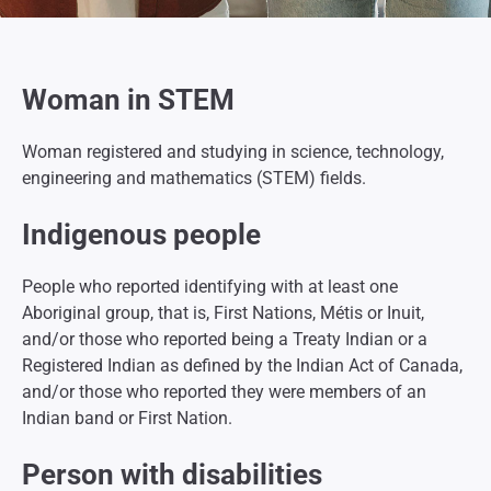
Woman in STEM
Woman registered and studying in science, technology,
engineering and mathematics (STEM) fields.
Indigenous people
People who reported identifying with at least one
Aboriginal group, that is, First Nations, Métis or Inuit,
and/or those who reported being a Treaty Indian or a
Registered Indian as defined by the
Indian Act of Canada,
and/or those who reported they were members of an
Indian band or First Nation.
Person with disabilities