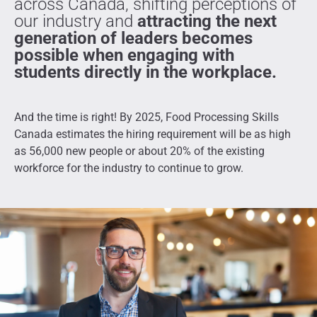
across Canada, shifting perceptions of
our industry and
attracting the next
generation of leaders becomes
possible when engaging with
students directly in the workplace.
And the time is right!
By 2025, Food Processing Skills
Canada estimates the hiring requirement will be as high
as 56,000 new people or about 20% of the existing
workforce for the industry to continue to grow.