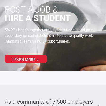
POST A JOB &
HIRE A STUDENT
SWPP+ brings together employers, students and post-
secondary school stakeholders to create quality work-
integrated learning (WIL) opportunities.
LEARN MORE
As a community of 7,600 employers