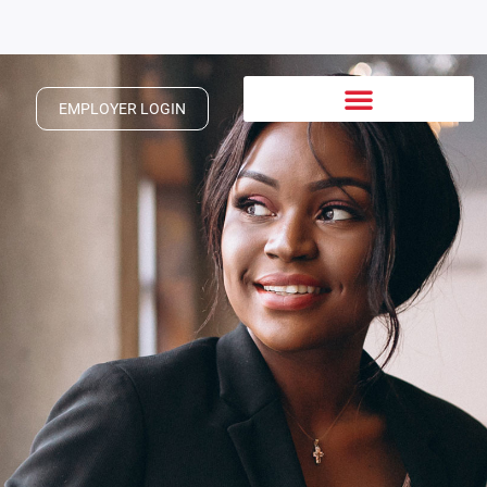
EMPLOYER LOGIN