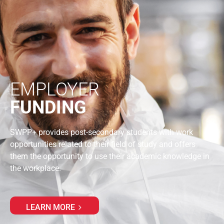
EMPLOYER
FUNDING
SWPP+ provides post-secondary students with work
opportunities related to their field of study and offers
them the opportunity to use their academic knowledge in
the workplace.
LEARN MORE