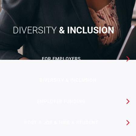
DIVERSITY
& INCLUSION
FOR EMPLOYERS
DIVERSITY & INCLUSION
EMPLOYER FUNDING​
POST A JOB & HIRE A STUDENT​