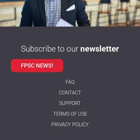
Subscribe to our
newsletter
FPSC NEWS!
FAQ
CONTACT
SUPPORT
TERMS OF USE
PRIVACY POLICY