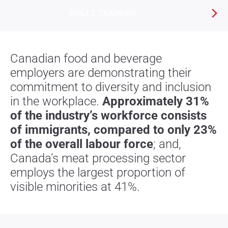
SKILLS TRAINING​
Canadian food and beverage
employers are demonstrating their
commitment to diversity and inclusion
in the workplace.
Approximately 31%
of the industry’s workforce consists
of immigrants, compared to only 23%
of the overall labour force
; and,
Canada’s meat processing sector
employs the largest proportion of
visible minorities at 41%.