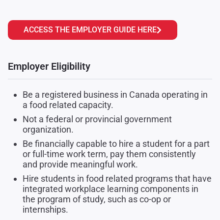
ACCESS THE EMPLOYER GUIDE HERE
Employer Eligibility
Be a registered business in Canada operating in
a food related capacity.
Not a federal or provincial government
organization.
Be financially capable to hire a student for a part
or full-time work term, pay them consistently
and provide meaningful work.
Hire students in food related programs that have
integrated workplace learning components in
the program of study, such as co-op or
internships.