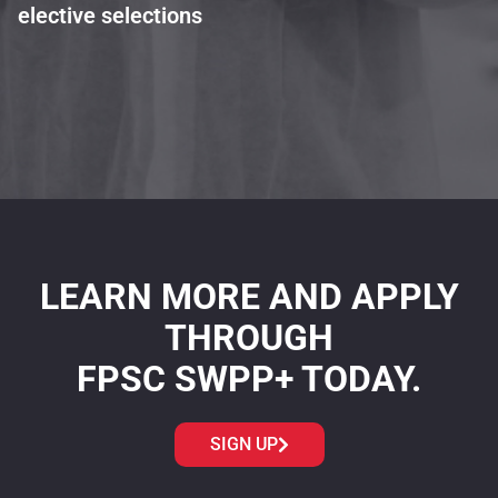
elective selections
LEARN MORE AND APPLY
THROUGH
FPSC SWPP+ TODAY.
SIGN UP