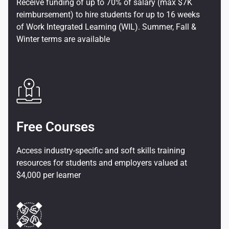
Receive funding of up to 70% of salary (max $7K
reimbursement) to hire students for up to 16 weeks
of Work Integrated Learning (WIL). Summer, Fall &
Winter terms are available
Free Courses
Access industry-specific and soft skills training
resources for students and employers valued at
$4,000 per learner