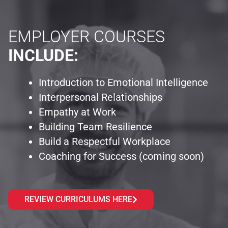
EMPLOYER COURSES
INCLUDE:
Introduction to Emotional Intelligence
Interpersonal Relationships
Empathy at Work
Building Team Resilience
Build a Respectful Workplace
Coaching for Success (coming soon)
REVIEW CURRICULUMS HERE