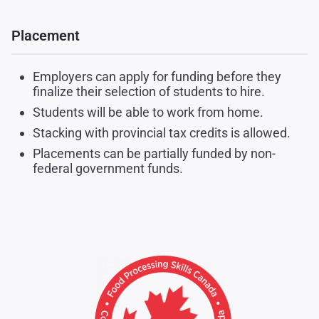
Placement
Employers can apply for funding before they
finalize their selection of students to hire.
Students will be able to work from home.
Stacking with provincial tax credits is allowed.
Placements can be partially funded by non-
federal government funds.