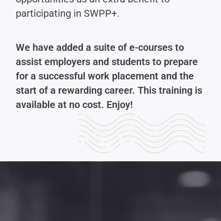
participating in SWPP+.
We have added a suite of e-courses to
assist employers and students to prepare
for a successful work placement and the
start of a rewarding career. This training is
available at no cost. Enjoy!