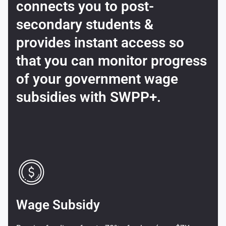
connects you to post-
secondary students &
provides instant access so
that you can monitor progress
of your government wage
subsidies with SWPP+.
Wage Subsidy