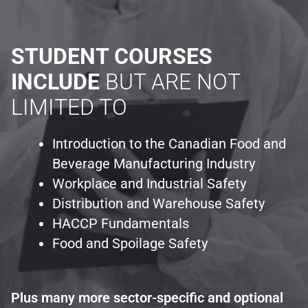
STUDENT COURSES
INCLUDE
BUT ARE NOT
LIMITED TO
Introduction to the Canadian Food and
Beverage Manufacturing Industry
Workplace and Industrial Safety
Distribution and Warehouse Safety
HACCP Fundamentals
Food and Spoilage Safety
Plus many more sector-specific and optional