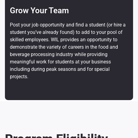
Grow Your Team
Post your job opportunity and find a student (or hire a
student you’ve already found) to add to your pool of
skilled employees. WIL provides an opportunity to
demonstrate the variety of careers in the food and
beverage processing industry while providing
meaningful work for students at your business
including during peak seasons and for special
projects.