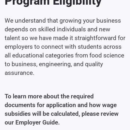
Program Eligibility
We understand that growing your business
depends on skilled individuals and new
talent so we have made it straightforward for
employers to connect with students across
all educational categories from food science
to business, engineering, and quality
assurance.
To learn more about the required
documents for application and how wage
subsidies will be calculated, please review
our Employer Guide.