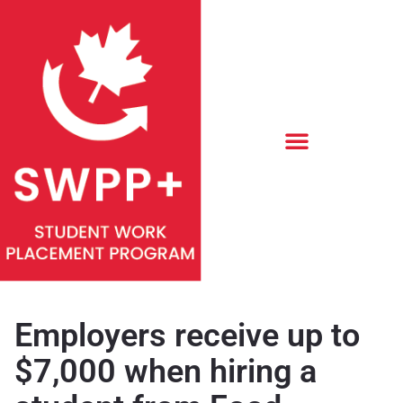
Employers receive up to
$7,000 when hiring a