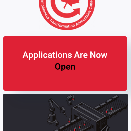
Applications Are Now
Open