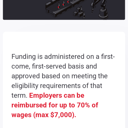
Funding is administered on a first-
come, first-served basis and
approved based on meeting the
eligibility requirements of that
term.
Employers can be
reimbursed for up to 70% of
wages (max $7,000).