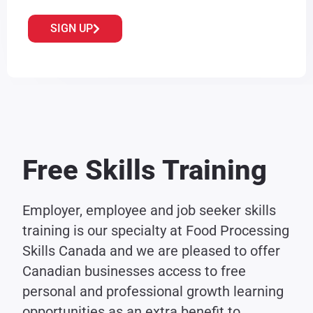
SIGN UP
Free Skills Training
Employer, employee and job seeker skills
training is our specialty at Food Processing
Skills Canada and we are pleased to offer
Canadian businesses access to free
personal and professional growth learning
opportunities as an extra benefit to