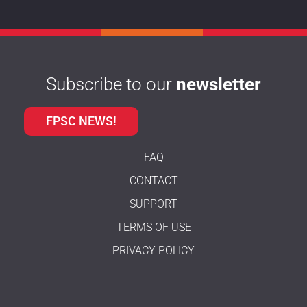
Subscribe to our
newsletter
FPSC NEWS!
FAQ
CONTACT
SUPPORT
TERMS OF USE
PRIVACY POLICY