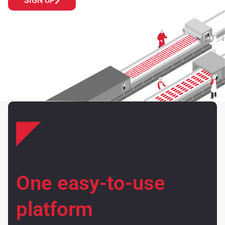
SIGN UP
One easy-to-use
platform