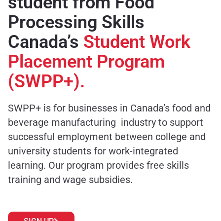
student from Food
Processing Skills
Canada’s
Student Work
Placement Program
(SWPP+).
SWPP+ is for businesses in Canada’s food and
beverage manufacturing industry to support
successful employment between college and
university students for work-integrated
learning. Our program provides free skills
training and wage subsidies.