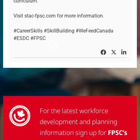
curriculum.
Visit stac-fpsc.com for more information.
#CareerSkills #SkillBuilding #WeFeedCanada
#ESDC #FPSC
For the latest workforce
development and planning
information sign up for
FPSC’s