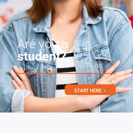
Are you a
student?
START HERE