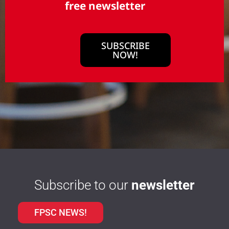
free newsletter
SUBSCRIBE
NOW!
Subscribe to our
newsletter
FPSC NEWS!