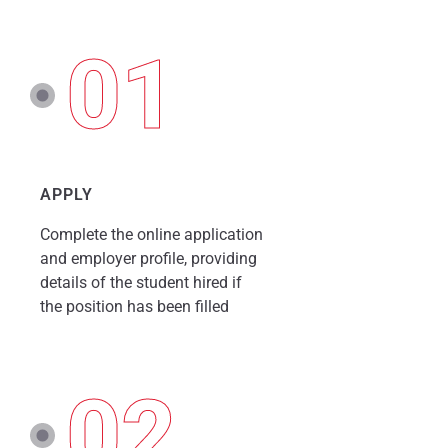
01
APPLY
Complete the online application
and employer profile, providing
details of the student hired if
the position has been filled
02