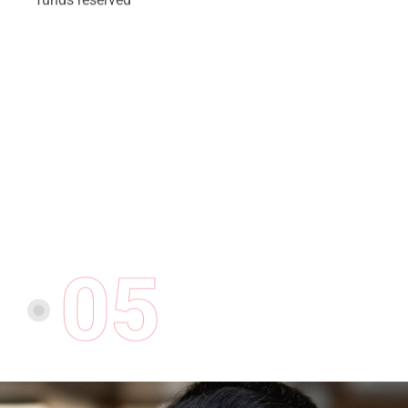
05
CONTRACT COMPLETION
At the end of the term the
employer submits financial
documents for review and
reimbursement.