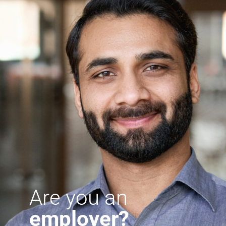
Are you an
employer?