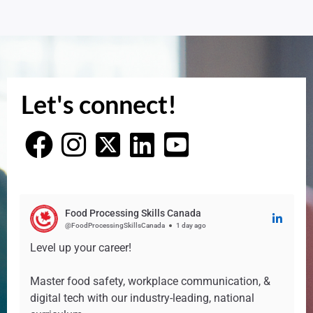
Let's connect!
Food Processing Skills Canada
@FoodProcessingSkillsCanada
1 day ago
Level up your career!
Master food safety, workplace communication, &
digital tech with our industry-leading, national