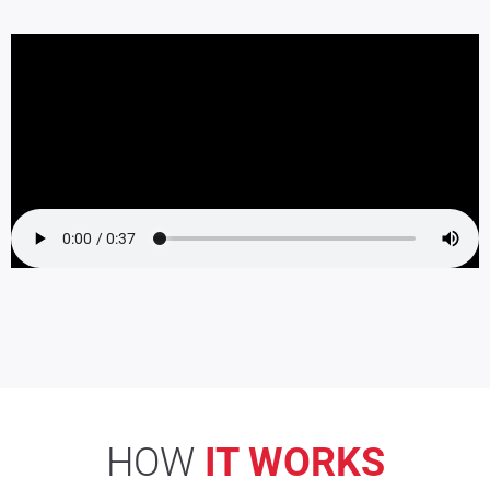
HOW
IT WORKS