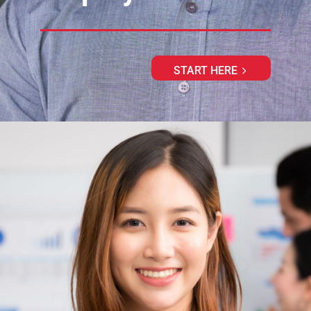
START HERE