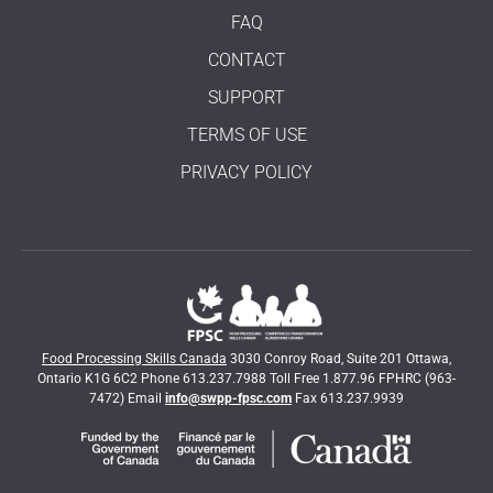
FAQ
CONTACT
SUPPORT
TERMS OF USE
PRIVACY POLICY
Food Processing Skills Canada
3030 Conroy Road, Suite 201 Ottawa,
Ontario K1G 6C2 Phone 613.237.7988 Toll Free 1.877.96 FPHRC (963-
7472) Email
info@swpp-fpsc.com
Fax 613.237.9939