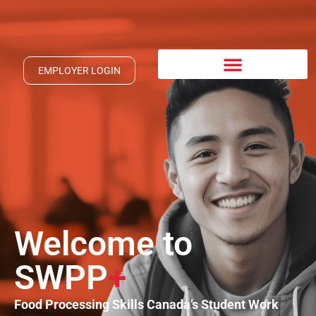
EMPLOYER LOGIN
Welcome to
SWPP
+
Food Processing Skills Canada’s Student Work