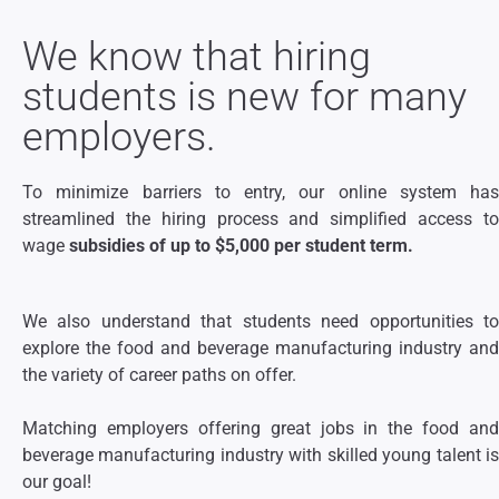
We know that hiring
students is new for many
employers.
To minimize barriers to entry, our online system has
streamlined the hiring process and simplified access to
wage
subsidies of up to $5,000 per student term.
We also understand that students need opportunities to
explore the food and beverage manufacturing industry and
the variety of career paths on offer.
Matching employers offering great jobs in the food and
beverage manufacturing industry with skilled young talent is
our goal!