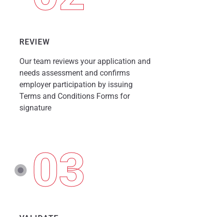
REVIEW
Our team reviews your application and
needs assessment and confirms
employer participation by issuing
Terms and Conditions Forms for
signature
03