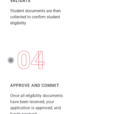
VALIDATE
Student documents are then
collected to confirm student
eligibility
04
APPROVE AND COMMIT
Once all eligibility documents
have been received, your
application is approved, and
funds reserved