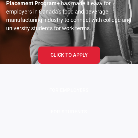
Placement Program
+
has made it easy for
employers in Canada’s food and beverage
manufacturing industry to connect with college and
university students for work terms.
CLICK TO APPLY
FOR EMPLOYERS
FOR STUDENTS