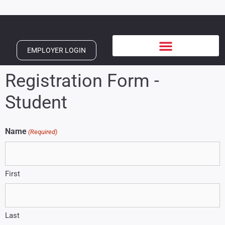
EMPLOYER LOGIN
Registration Form -
Student
Name
(Required)
First
Last