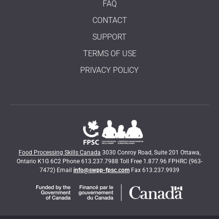
FAQ
CONTACT
SUPPORT
TERMS OF USE
PRIVACY POLICY
Food Processing Skills Canada
3030 Conroy Road, Suite 201 Ottawa,
Ontario K1G 6C2 Phone 613.237.7988 Toll Free 1.877.96 FPHRC (963-
7472) Email
info@swpp-fpsc.com
Fax 613.237.9939