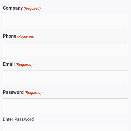
Company
(Required)
Phone
(Required)
Email
(Required)
Password
(Required)
Enter Password