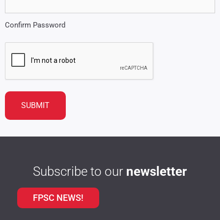
Confirm Password
CAPTCHA
Subscribe to our
newsletter
FPSC NEWS!