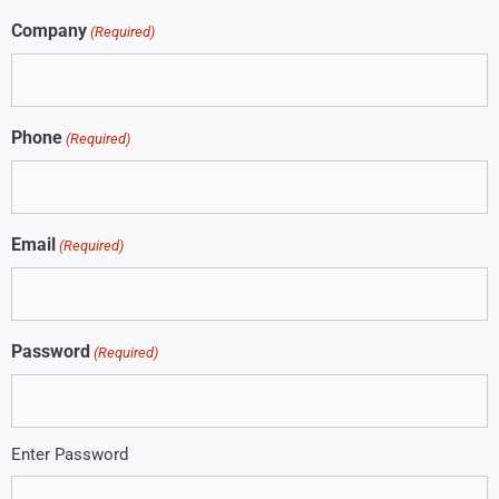
Company
(Required)
Phone
(Required)
Email
(Required)
Password
(Required)
Enter Password