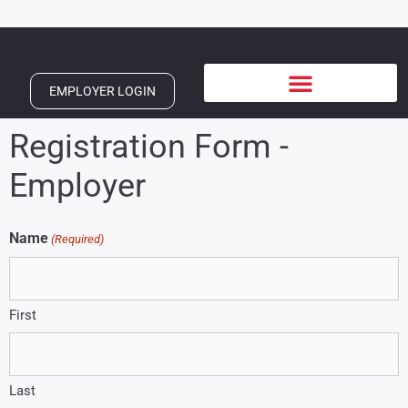
EMPLOYER LOGIN
Registration Form -
Employer
Name
(Required)
First
Last