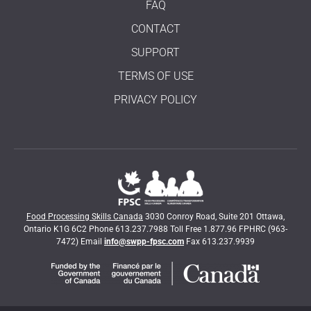
FAQ
CONTACT
SUPPORT
TERMS OF USE
PRIVACY POLICY
Food Processing Skills Canada
3030 Conroy Road, Suite 201 Ottawa,
Ontario K1G 6C2 Phone 613.237.7988 Toll Free 1.877.96 FPHRC (963-
7472) Email
info@swpp-fpsc.com
Fax 613.237.9939