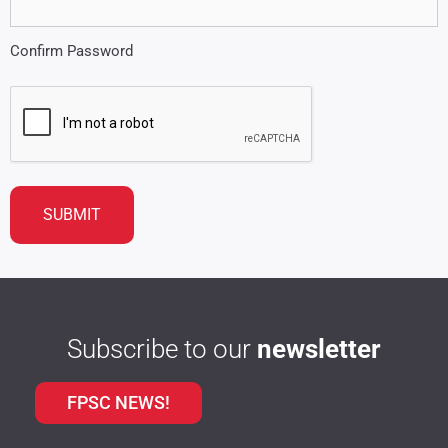
Confirm Password
CAPTCHA
Subscribe to our
newsletter
FPSC NEWS!